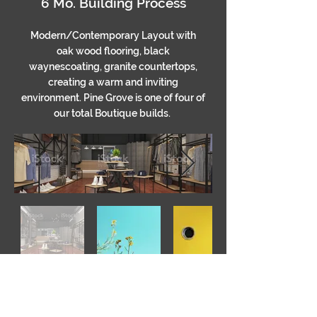
6 Mo. Building Process
Modern/Contemporary Layout with
oak wood flooring, black
waynescoating, granite countertops,
creating a warm and inviting
environment. Pine Grove is one of four of
our total Boutique builds.