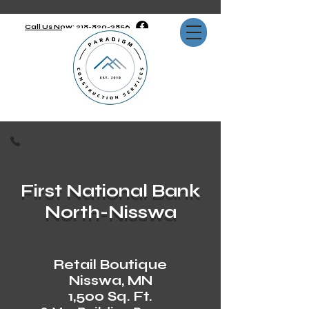
Call Us Now: 218-820-3856
First National Bank
North-Nisswa
Retail Boutique
Nisswa, MN
1,500 Sq. Ft.